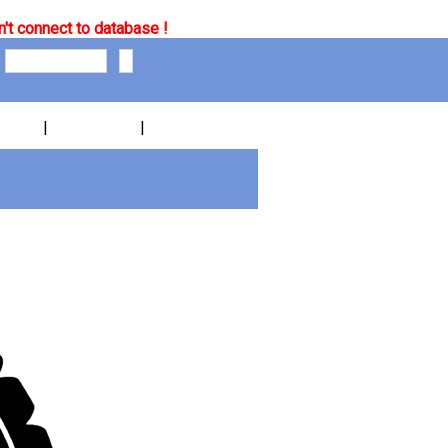
't connect to database !
|
|