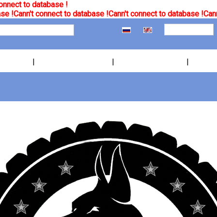
onnect to database !
se !
Cann't connect to database !
Cann't connect to database !
Cann
|
|
|