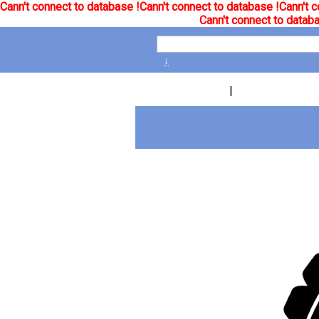
Cann't connect to database !
Cann't connect to database !
Cann't c
Cann't connect to databa
↓
|