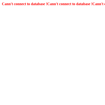
Cann't connect to database !
Cann't connect to database !
Cann't 