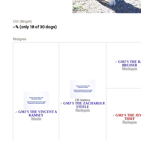
COI (Wright)
--% (only 18 of 30 dogs)
Pedigree
GMJ'S THE B.
♂
BRUISER
Merlequin
CH America
GMJ'S THE ZACHARIA P.
♂
STEELE
Harlequin
GMJ'S THE VINCENT A
♂
RAMSEY
GMJ'S THE JE
♀
Mantle
THIEF
Harlequin