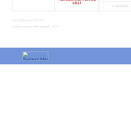
♀
LILLI
UNKNOWN
Last update was 18.02.2017
Number of visits of the dogpage - 3597