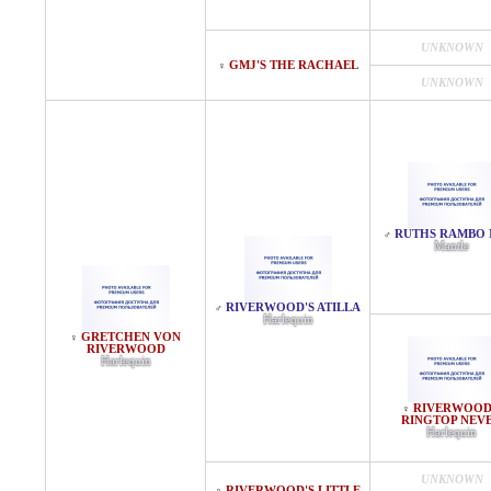
UNKNOWN
GMJ'S THE RACHAEL
♀
UNKNOWN
RUTHS RAMBO 
♂
Mantle
RIVERWOOD'S ATILLA
♂
Harlequin
GRETCHEN VON
♀
RIVERWOOD
Harlequin
RIVERWOOD
♀
RINGTOP NEV
Harlequin
UNKNOWN
RIVERWOOD'S LITTLE