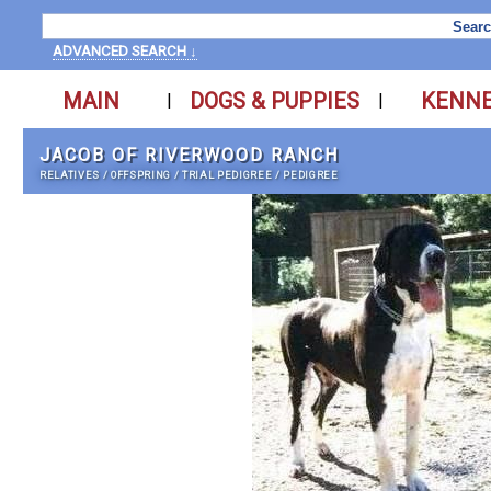
ADVANCED SEARCH ↓
MAIN
DOGS & PUPPIES
KENN
|
|
JACOB OF RIVERWOOD RANCH
RELATIVES
/
OFFSPRING
/
TRIAL PEDIGREE
/
PEDIGREE