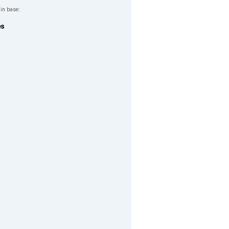
 in base:
es