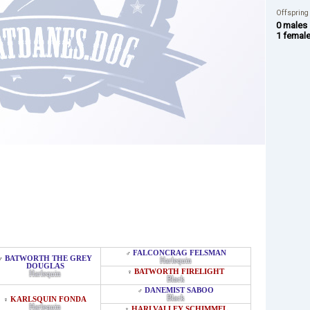
Offspring
0 males
1 femal
FALCONCRAG FELSMAN
♂
BATWORTH THE GREY
♂
Harlequin
DOUGLAS
BATWORTH FIRELIGHT
♀
Harlequin
Black
DANEMIST SABOO
♂
Black
KARLSQUIN FONDA
♀
Harlequin
HARLVALLEY SCHIMMEL
♀