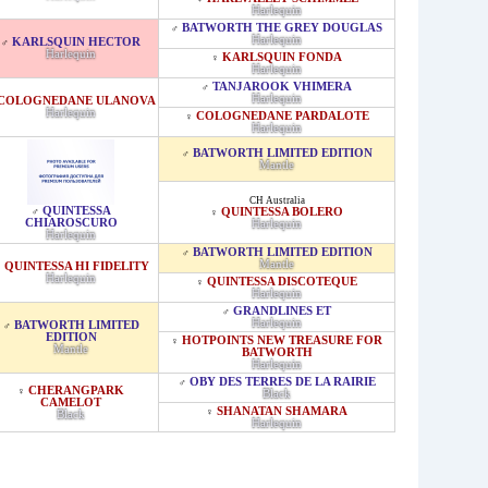
Harlequin
BATWORTH THE GREY DOUGLAS
♂
Harlequin
KARLSQUIN HECTOR
♂
Harlequin
KARLSQUIN FONDA
♀
Harlequin
TANJAROOK VHIMERA
♂
Harlequin
COLOGNEDANE ULANOVA
Harlequin
COLOGNEDANE PARDALOTE
♀
Harlequin
BATWORTH LIMITED EDITION
♂
Mantle
CH Australia
QUINTESSA
♂
QUINTESSA BOLERO
♀
CHIAROSCURO
Harlequin
Harlequin
BATWORTH LIMITED EDITION
♂
Mantle
QUINTESSA HI FIDELITY
♀
Harlequin
QUINTESSA DISCOTEQUE
♀
Harlequin
GRANDLINES ET
♂
Harlequin
BATWORTH LIMITED
♂
EDITION
HOTPOINTS NEW TREASURE FOR
♀
Mantle
BATWORTH
Harlequin
OBY DES TERRES DE LA RAIRIE
♂
CHERANGPARK
♀
Black
CAMELOT
SHANATAN SHAMARA
♀
Black
Harlequin