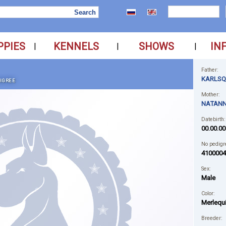
PPIES
KENNELS
SHOWS
IN
|
|
|
Father:
KARLSQ
IGREE
Mother:
NATANN
Datebirth:
00.00.00
No pedigr
4100004
Sex:
Male
Color:
Merlequ
Breeder: