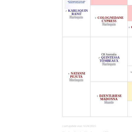
KARLSQUIN
♂
RANO
Harlequin
COLOGNEDANE
♀
CYPRESS
Harlequin
♀
CH Australia
QUINTESSA
♂
TOMBEAUX
Harlequin
NATANNI
♀
PEJUTA
Merlequin
DZENTLRIESE
♀
MADONNA
Mantle
Last update was 16.04.2025