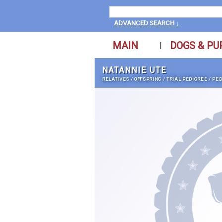
ADVANCED SEARCH ↓
MAIN
DOGS & PU
|
NATANNIE UTE
RELATIVES
/
OFFSPRING
/
TRIAL PEDIGREE
/
PED