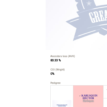
Ancestors loss (AVK)
83.33 %
COI (Wright)
0%
Pedigree
KARLSQUIN
♂
HECTOR
Harlequin