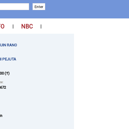
FO
NBC
|
|
UIN RANO
I PEJUTA
00 (†)
ee:
672
in