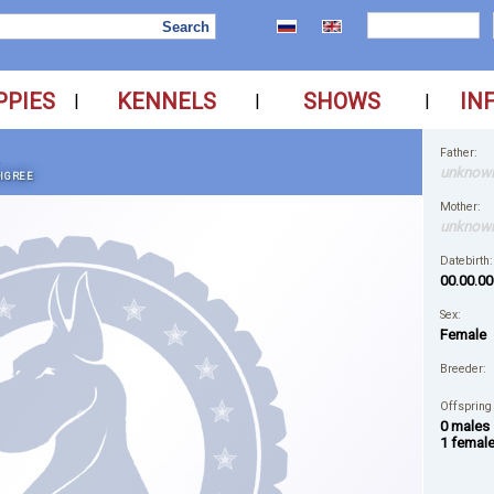
PPIES
KENNELS
SHOWS
IN
|
|
|
Father:
unknow
IGREE
Mother:
unknow
Datebirth:
00.00.00
Sex:
Female
Breeder:
Offspring
0 males
1 femal