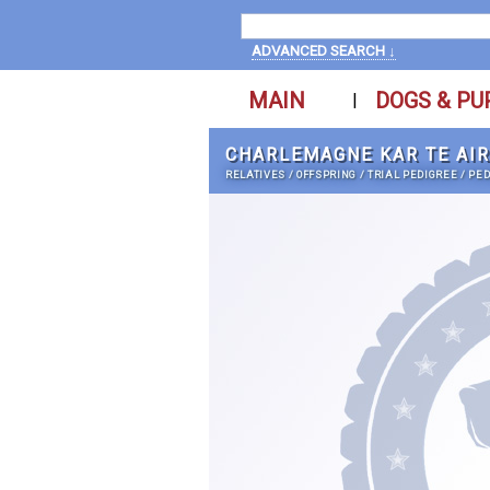
ADVANCED SEARCH ↓
MAIN
DOGS & PU
|
CHARLEMAGNE KAR TE AIR
RELATIVES
/
OFFSPRING
/
TRIAL PEDIGREE
/
PED