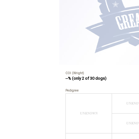
COI (Wright)
--% (only 2 of 30 dogs)
Pedigree
UNKNO
UNKNOWN
UNKNO