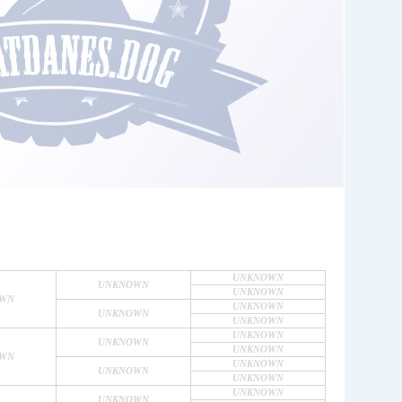
UNKNOWN
UNKNOWN
UNKNOWN
WN
UNKNOWN
UNKNOWN
UNKNOWN
UNKNOWN
UNKNOWN
UNKNOWN
WN
UNKNOWN
UNKNOWN
UNKNOWN
UNKNOWN
UNKNOWN