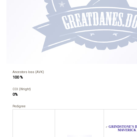
Ancestors loss (AVK)
100 %
COI (Wright)
0%
Pedigree
GRINDSTONE'S 
♂
MAVERICK