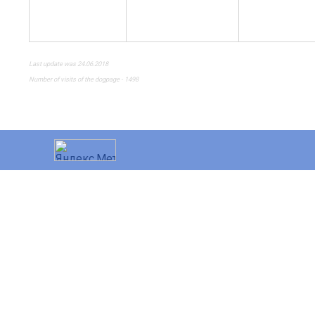
Last update was 24.06.2018
Number of visits of the dogpage - 1498