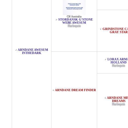
CH Australia
STORDANSK G'STONE
♂
WEBE AWESUM
Harlequin
GRINDSTONE CA
♀
GRAY STAR
ARNDANE AWESUM
♂
INTHEDARK
LORAX ARM
♂
HOLLAND
Harlequin
ARNDANE DREAM FINDER
♀
ARNDANE M
♀
DREAMS
Harlequin