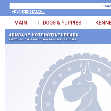
ADVANCED SEARCH ↓
MAIN
DOGS & PUPPIES
KENN
|
|
ARNDANE HOTSHOTINTHEDARK
RELATIVES
/
OFFSPRING
/
TRIAL PEDIGREE
/
PEDIGREE