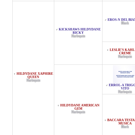
EROS-N DEL BI
♂
Black
KICKSHAWS HILDYDANE
♂
RICKY
Harlequin
LESLIE'S KAHL
♀
CREME
Harlequin
HILDYDANE XAPHIRE
♀
QUEEN
Harlequin
ERROL-A TRIG
♂
VITO
Harlequin
HILDYDANE AMERICAN
♀
GEM
Harlequin
BACCARA TEST
♀
MUSICA
Black