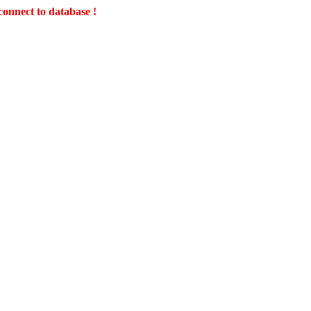
connect to database !