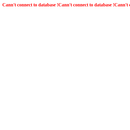
Cann't connect to database !
Cann't connect to database !
Cann't 