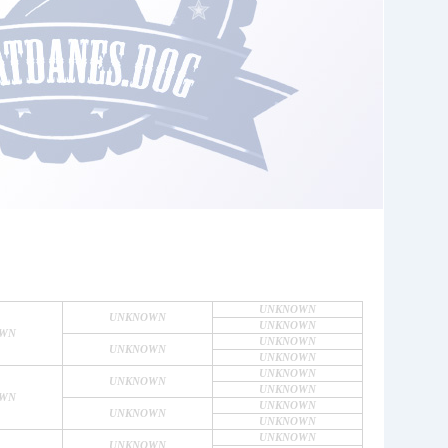
UNKNOWN
UNKNOWN
UNKNOWN
WN
UNKNOWN
UNKNOWN
UNKNOWN
UNKNOWN
UNKNOWN
UNKNOWN
WN
UNKNOWN
UNKNOWN
UNKNOWN
UNKNOWN
UNKNOWN