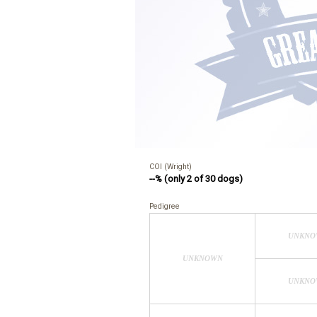
COI (Wright)
--% (only 2 of 30 dogs)
Pedigree
UNKNO
UNKNOWN
UNKNO