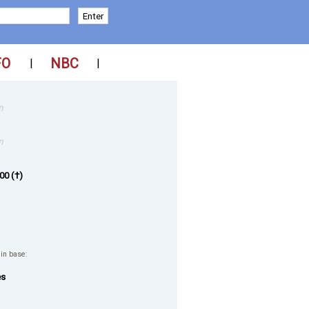
FO
NBC
|
|
n
n
00 (†)
 in base:
es