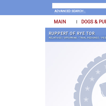
ADVANCED SEARCH ↓
MAIN
DOGS & PU
|
RUPPERT OF RYE TOR
RELATIVES
/
OFFSPRING
/
TRIAL PEDIGREE
/
PED