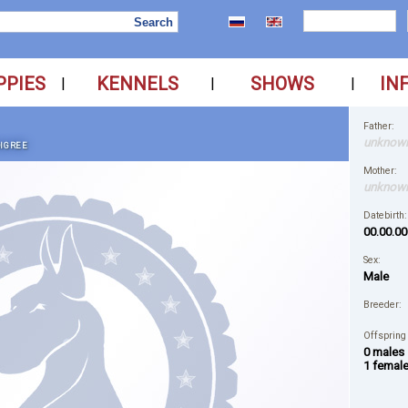
PPIES
KENNELS
SHOWS
IN
|
|
|
Father:
unknow
IGREE
Mother:
unknow
Datebirth:
00.00.00
Sex:
Male
Breeder:
Offspring
0 males
1 femal