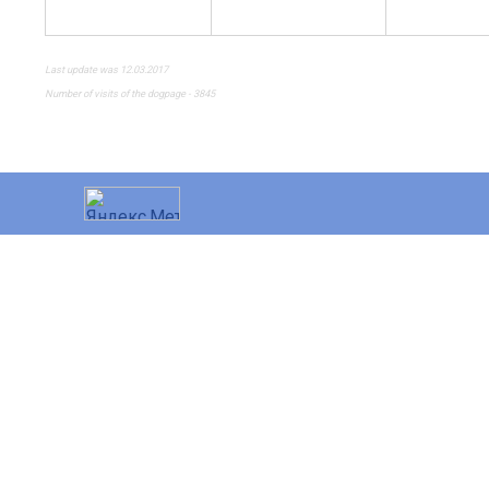
Last update was 12.03.2017
Number of visits of the dogpage - 3845