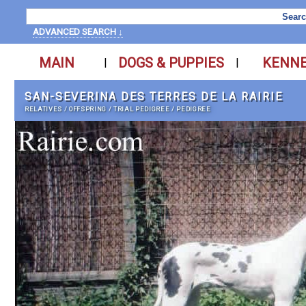
ADVANCED SEARCH ↓
MAIN
DOGS & PUPPIES
KENN
|
|
SAN-SEVERINA DES TERRES DE LA RAIRIE
RELATIVES
/
OFFSPRING
/
TRIAL PEDIGREE
/
PEDIGREE