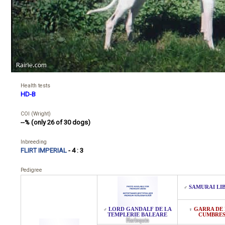
Health tests
HD-B
COI (Wright)
--% (only 26 of 30 dogs)
Inbreeding
FLIRT IMPERIAL
- 4 : 3
Pedigree
SAMURAI LI
♂
LORD GANDALF DE LA
GARRA DE 
♂
♀
TEMPLERIE BALEARE
CUMBRE
Harlequin