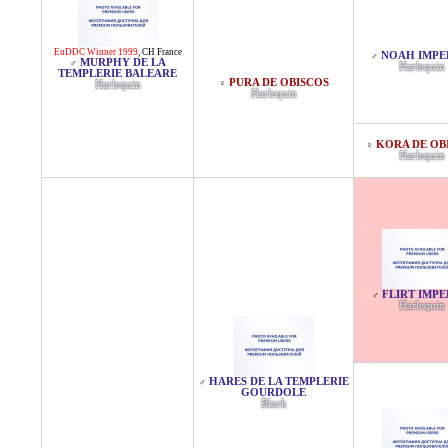
EuDDC Winner 1999
,
CH France
NOAH IMPE
♂
MURPHY DE LA
♂
Harlequin
TEMPLERIE BALEARE
PURA DE OBISCOS
♀
Harlequin
Harlequin
KORA DE OB
♀
Harlequin
FLIRT IMPE
♂
Harlequin
HARES DE LA TEMPLERIE
♂
GOURDOLE
Black