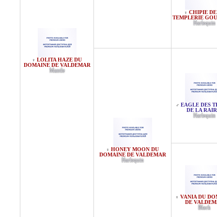
CHIPIE DE
♀
TEMPLERIE GO
Harlequin
LOLITA HAZE DU
♀
DOMAINE DE VALDEMAR
Mantle
EAGLE DES T
♂
DE LA RAIR
Harlequin
HONEY MOON DU
♀
DOMAINE DE VALDEMAR
Harlequin
VANIA DU DO
♀
DE VALDEM
Black