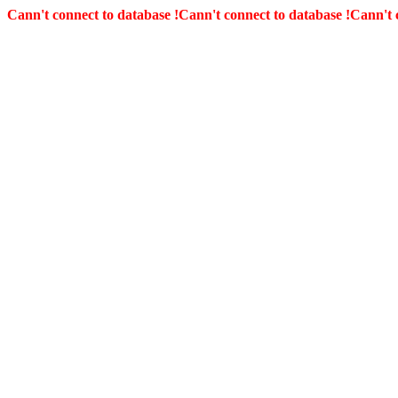
Cann't connect to database !
Cann't connect to database !
Cann't 