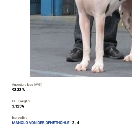
Ancestors loss (AVK)
93.33 %
COI (Wright)
3.125%
Inbreeding
MANOLO VON DER OFNETHÖHLE
- 2 : 4