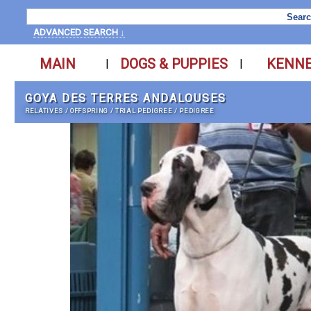
ADVANCED SEARCH ↓
MAIN
DOGS & PUPPIES
KENN
|
|
GOYA DES TERRES ANDALOUSES
RELATIVES
/
OFFSPRING
/
TRIAL PEDIGREE
/
PEDIGREE