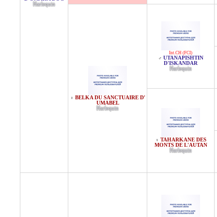
Harlequin
Int.CH (FCI)
UTANAPISHTIN
♂
D'ISKANDAR
Harlequin
BELKA DU SANCTUAIRE D'
♀
UMABEL
Harlequin
TAHARKANE DES
♀
MONTS DE L'AUTAN
Harlequin