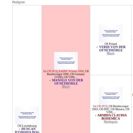
Pedigree
CH Poland
VERDI VON DER
♂
OFNETHÖHLE
Black
Int.CH (FCI)
,
EuDDC Winner 2008
,
CH
Bundessieger 2006
,
CH Germany
(VDH)
,
CH VDH
, ...
MANOLO VON DER
♂
OFNETHÖHLE
Black
Int.CH (FCI)
,
CH Bundessieger
2003
,
CH DDC
,
CH Monaco
,
CH
VDH
, ...
ARMIDA CLAUDIA
♀
BOHEMICA
Harlequin
CH Luxembourg
DUNCAN
♂
D'OMAHA DOG