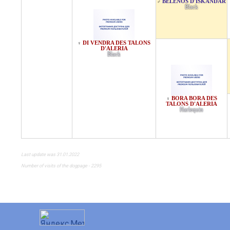
BELENOS D'ISKANDAR
♂
Black
DI VENDRA DES TALONS
♀
D'ALERIA
Black
BORA BORA DES
♀
TALONS D'ALERIA
Harlequin
Last update was 31.01.2022
Number of visits of the dogpage - 2295