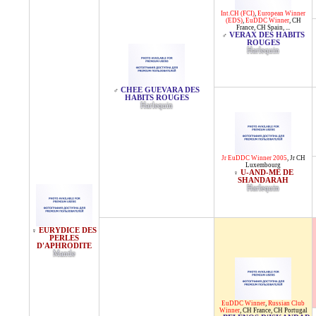
Int.CH (FCI)
,
European Winner
(EDS)
,
EuDDC Winner
,
CH
France
,
CH Spain
, ...
VERAX DES HABITS
♂
ROUGES
Harlequin
CHEE GUEVARA DES
♂
HABITS ROUGES
Harlequin
Jr EuDDC Winner 2005
,
Jr CH
Luxembourg
U-AND-ME DE
♀
SHANDARAH
Harlequin
EURYDICE DES
♀
PERLES
D'APHRODITE
Mantle
EuDDC Winner
,
Russian Club
Winner
,
CH France
,
CH Portugal