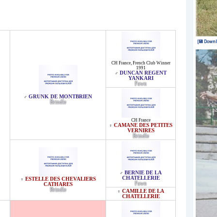
[💾 Downl
CH France
,
French Club Winner
1991
DUNCAN REGENT
♂
YANKARI
Fawn
GRUNK DE MONTBRIEN
♂
Brindle
CH France
CAMANE DES PETITES
♀
VERNIRES
Brindle
BERNIE DE LA
♂
CHATELLERIE
ESTELLE DES CHEVALIERS
♀
Fawn
CATHARES
Brindle
CAMILLE DE LA
♀
CHATELLERIE