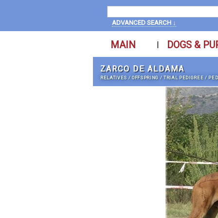
ADVANCED SEARCH ↓
MAIN
DOGS & PU
|
ZARCO DE ALDAMA
RELATIVES
/
OFFSPRING
/
TRIAL PEDIGREE
/
PED