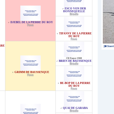
ESCO VON DER
♂
HONNEQUELLE
Brindle
DJEBEL DE LA PIERRE DU ROY
♂
Fawn
TIFANNY DE LA PIERRE
♀
DU ROY
Fawn
RRE
[💾 Downl
CH France 1988
BRIEN DE BAUSSENQUE
♂
Brindle
GRIMM DE BAUSSENQUE
♀
Fawn
BE-BOP DE LA PIERRE
♀
DU ROY
Fawn
QUAI DE GARABA
♂
Brindle