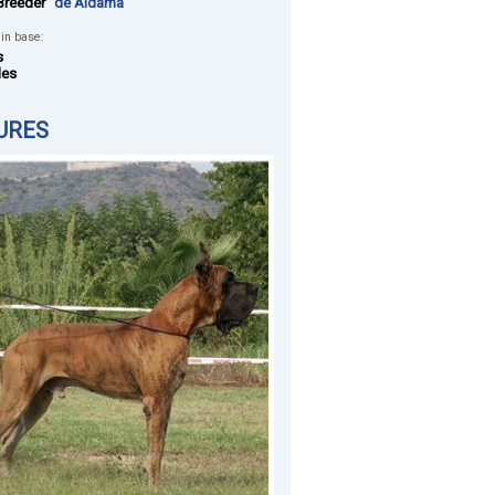
Breeder
"de Aldama"
 in base:
s
les
URES