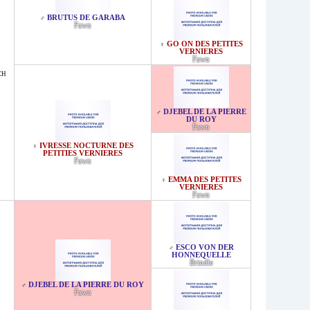
BRUTUS DE GARABA
♂
Fawn
GO ON DES PETITES
♀
VERNIERES
Fawn
CH
DJEBEL DE LA PIERRE
♂
DU ROY
Fawn
IVRESSE NOCTURNE DES
♀
PETITIES VERNIERES
Fawn
EMMA DES PETITES
♀
VERNIERES
Fawn
ESCO VON DER
♂
HONNEQUELLE
Brindle
DJEBEL DE LA PIERRE DU ROY
♂
Fawn