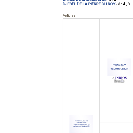
DJEBEL DE LA PIERRE DU ROY
- 3 : 4 , 3
Pedigree
INDIOS
♂
Brindle