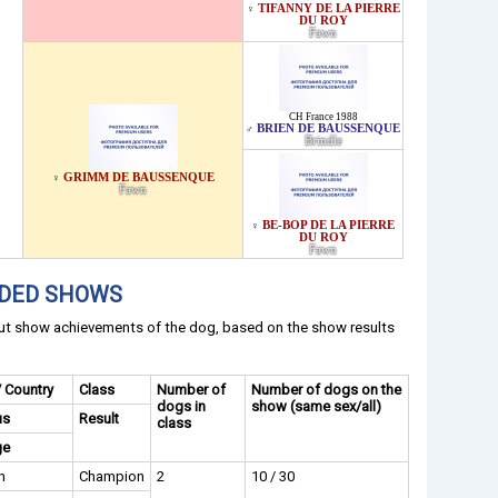
TIFANNY DE LA PIERRE
♀
DU ROY
Fawn
CH France 1988
BRIEN DE BAUSSENQUE
♂
Brindle
GRIMM DE BAUSSENQUE
♀
Fawn
BE-BOP DE LA PIERRE
♀
DU ROY
Fawn
NDED SHOWS
out show achievements of the dog, based on the show results
/ Country
Class
Number of
Number of dogs on the
dogs in
show (same sex/all)
us
Result
class
ge
n
Champion
2
10 / 30