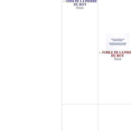
OHM DE LA PIERRE
♂
DU ROY
Fawn
JUBILE DE LA PIE
♀
DU ROY
Fawn