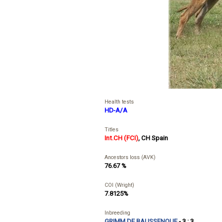
Health tests
HD-A/A
Titles
Int.CH (FCI)
,
CH Spain
Ancestors loss (AVK)
76.67 %
COI (Wright)
7.8125%
Inbreeding
GRIMM DE BAUSSENQUE
- 3 : 3