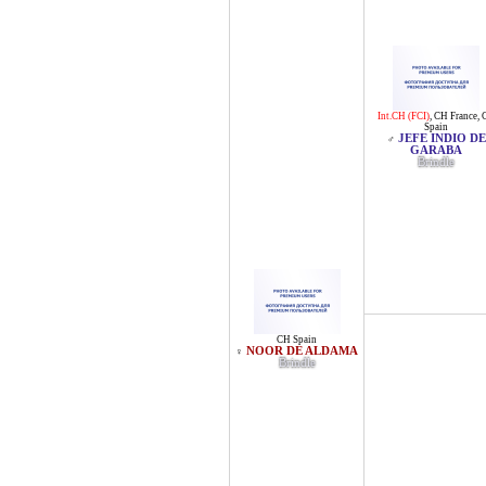
Int.CH (FCI)
,
CH France
,
Spain
JEFE INDIO DE
♂
GARABA
Brindle
CH Spain
NOOR DE ALDAMA
♀
Brindle