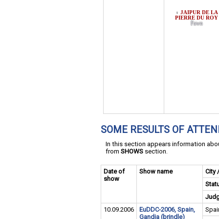
JAIPUR DE LA
♀
PIERRE DU ROY
Fawn
SOME RESULTS OF ATTE
In this section appears information ab
from
SHOWS
section.
Date of
Show name
City 
show
Stat
Jud
10.09.2006
EuDDC-2006, Spain,
Spai
Gandia (brindle)