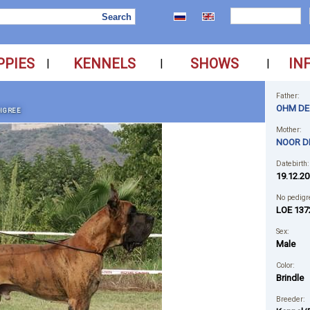
PPIES
KENNELS
SHOWS
IN
|
|
|
Father:
OHM DE 
IGREE
Mother:
NOOR D
Datebirth:
19.12.20
No pedigr
LOE 137
Sex:
Male
Color:
Brindle
Breeder: