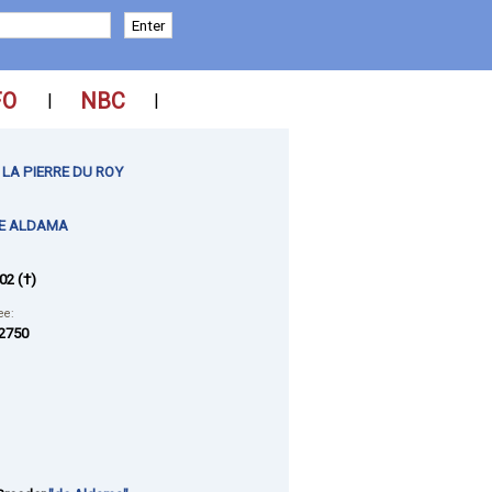
FO
NBC
|
|
LA PIERRE DU ROY
E ALDAMA
02 (†)
ee:
2750