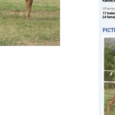
Kennel/
Offspring
17 male
24 fema
PICT