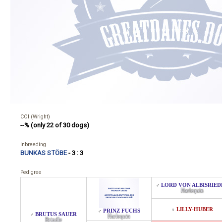
COI (Wright)
--% (only 22 of 30 dogs)
Inbreeding
BUNKAS STÖBE
- 3 : 3
Pedigree
LORD VON ALBISRIED
♂
Harlequin
LILLY-HUBER
♀
PRINZ FUCHS
♂
BRUTUS SAUER
♂
Harlequin
Brindle