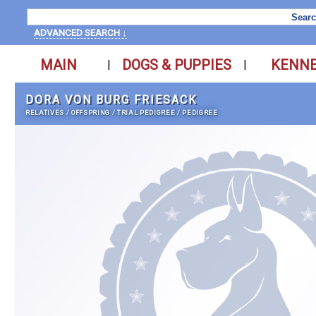
ADVANCED SEARCH ↓
MAIN
DOGS & PUPPIES
KENN
|
|
DORA VON BURG FRIESACK
RELATIVES
/
OFFSPRING
/
TRIAL PEDIGREE
/
PEDIGREE