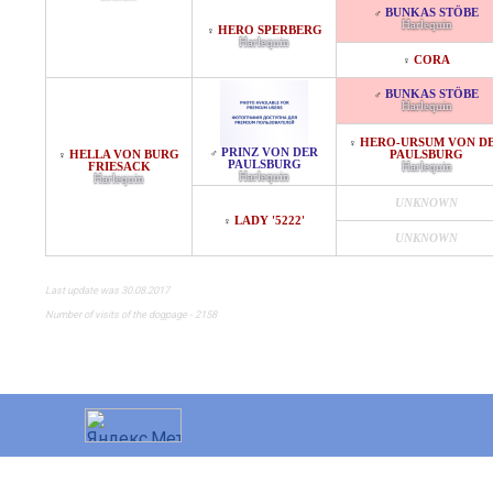
BUNKAS STÖBE
♂
Harlequin
HERO SPERBERG
♀
Harlequin
CORA
♀
BUNKAS STÖBE
♂
Harlequin
HERO-URSUM VON D
♀
PRINZ VON DER
♂
HELLA VON BURG
PAULSBURG
♀
PAULSBURG
FRIESACK
Harlequin
Harlequin
Harlequin
UNKNOWN
LADY '5222'
♀
UNKNOWN
Last update was 30.08.2017
Number of visits of the dogpage - 2158