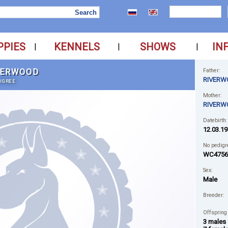
PPIES
KENNELS
SHOWS
IN
|
|
|
VERWOOD
Father:
RIVERW
IGREE
Mother:
RIVERW
Datebirth:
12.03.19
No pedigr
WC4756
Sex:
Male
Breeder:
Offspring
3 males