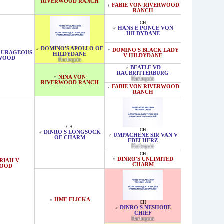
RIVERWOOD RANCH
FABIE VON RIVERWOOD
♀
RANCH
CH
HANS E PONCE VON
♂
HILDYDANE
DOMINO'S APOLLO OF
♂
DOMINO'S BLACK LADY
♀
COURAGEOUS
HILDYDANE
V HILDYDANE
RWOOD
Harlequin
BEATLE VD
♂
RAUBRITTERBURG
NINA VON
♀
Harlequin
RIVERWOOD RANCH
FABIE VON RIVERWOOD
♀
RANCH
CH
CH
DINRO'S LONGSOCK
♂
UMPACHENE SIR VAN V
♂
OF CHARM
EDELHERZ
Harlequin
CH
DINRO'S UNLIMITED
♀
RIAH V
CHARM
WOOD
HMF FLICKA
♀
CH
DINRO'S NESHOBE
♂
CHIEF
Harlequin