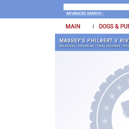
ADVANCED SEARCH ↓
MAIN
DOGS & PU
|
MASSEY'S PHILBERT V RI
RELATIVES
/
OFFSPRING
/
TRIAL PEDIGREE
/
PED