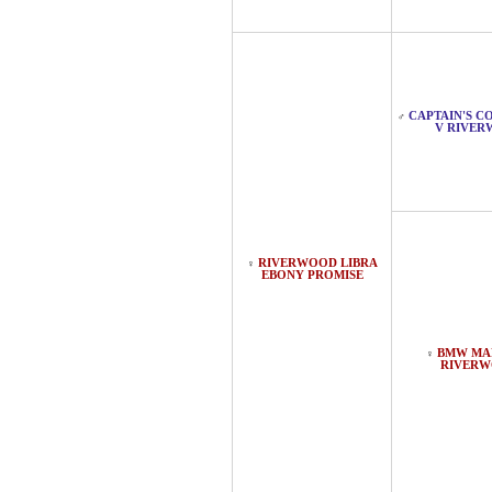
CAPTAIN'S 
♂
V RIVE
RIVERWOOD LIBRA
♀
EBONY PROMISE
BMW MA
♀
RIVER