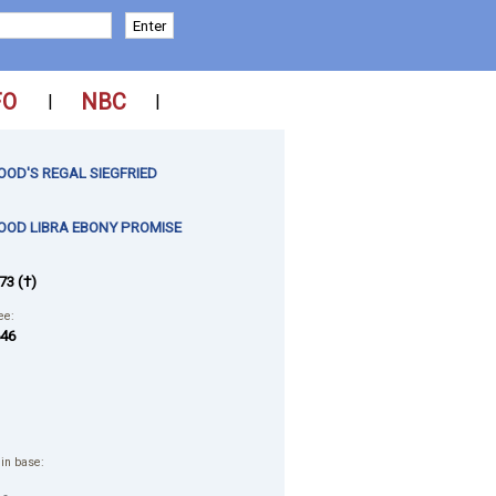
FO
NBC
|
|
OOD'S REGAL SIEGFRIED
OOD LIBRA EBONY PROMISE
73 (†)
ee:
46
 in base: