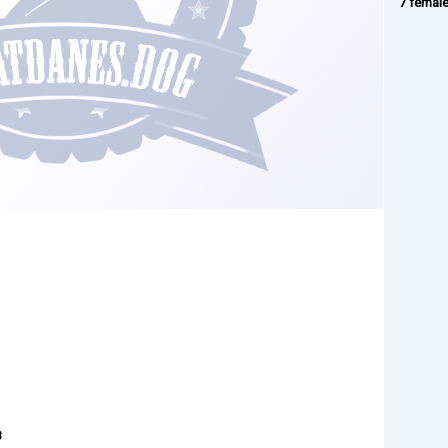
7 femal
3