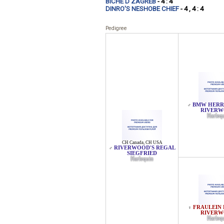
BICHE D'ZAGREB
- 4 : 4
DINRO'S NESHOBE CHIEF
- 4 , 4 : 4
Pedigree
BMW HERR
♂
RIVER
Harleq
CH Canada
,
CH USA
RIVERWOOD'S REGAL
♂
SIEGFRIED
Harlequin
FRAULEIN 
♀
RIVER
Harleq