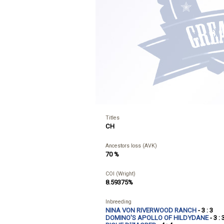
Titles
CH
Ancestors loss (AVK)
70 %
COI (Wright)
8.59375%
Inbreeding
NINA VON RIVERWOOD RANCH
- 3 : 3
DOMINO'S APOLLO OF HILDYDANE
- 3 : 