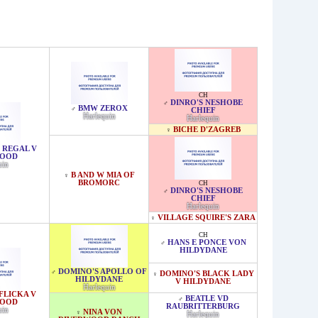
CH
DINRO'S NESHOBE
♂
BMW ZEROX
♂
CHIEF
Harlequin
Harlequin
BICHE D'ZAGREB
♀
 REGAL V
WOOD
uin
B AND W MIA OF
♀
BROMORC
CH
DINRO'S NESHOBE
♂
CHIEF
Harlequin
VILLAGE SQUIRE'S ZARA
♀
CH
HANS E PONCE VON
♂
HILDYDANE
DOMINO'S APOLLO OF
♂
DOMINO'S BLACK LADY
♀
HILDYDANE
V HILDYDANE
Harlequin
FLICKA V
BEATLE VD
♂
WOOD
RAUBRITTERBURG
uin
NINA VON
♀
Harlequin