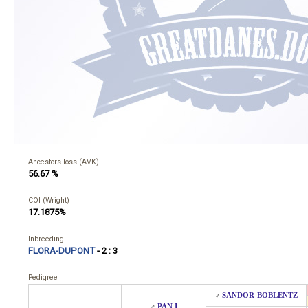
Ancestors loss (AVK)
56.67 %
COI (Wright)
17.1875%
Inbreeding
FLORA-DUPONT
- 2 : 3
Pedigree
SANDOR-BOBLENTZ
♂
PAN I
♂