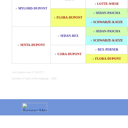
LOTTE-WIESE
♀
MYLORD-DUPONT
♂
SEDAN-PASCHA
♂
FLORA-DUPONT
♀
SCHWARZE-KATZE
♀
SEDAN-PASCHA
♂
SEDAN-REX
♂
SCHWARZE-KATZE
♀
SENTA-DUPONT
♀
REX-PERNER
♂
CORA-DUPONT
♀
FLORA-DUPONT
♀
Last update was 27.04.2017
Number of visits of the dogpage - 2456