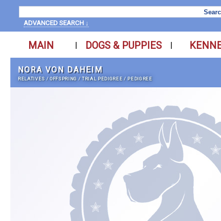
ADVANCED SEARCH ↓
MAIN
DOGS & PUPPIES
KENN
|
|
NORA VON DAHEIM
RELATIVES
/
OFFSPRING
/
TRIAL PEDIGREE
/
PEDIGREE