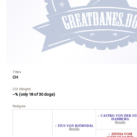
Titles
CH
COI (Wright)
--% (only 18 of 30 dogs)
Pedigree
CASTRO VON DER ST
♂
HAMBURG
Brindle
ITUS VON BJÖRNDAL
♂
Brindle
ZINNIA VOM
♀