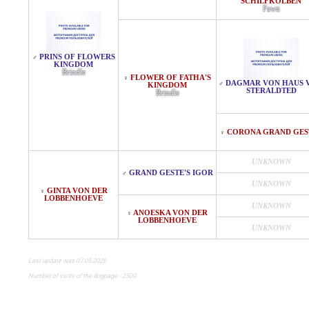
SCHILFKOLBEN
Fawn
PRINS OF FLOWERS
♂
KINGDOM
Brindle
FLOWER OF FATHA'S
♀
DAGMAR VON HAUS 
♂
KINGDOM
STERALDTED
Brindle
CORONA GRAND GES
♀
UNKNOWN
GRAND GESTE'S IGOR
♂
UNKNOWN
GINTA VON DER
♀
LOBBENHOEVE
UNKNOWN
ANOESKA VON DER
♀
LOBBENHOEVE
UNKNOWN
Last update was 07.05.2026
Number of visits of the dogpage - 2300