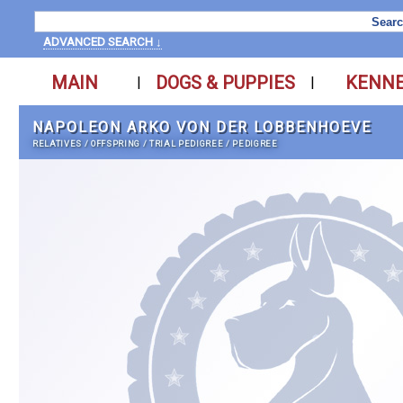
ADVANCED SEARCH ↓
MAIN
DOGS & PUPPIES
KENN
|
|
NAPOLEON ARKO VON DER LOBBENHOEVE
RELATIVES
/
OFFSPRING
/
TRIAL PEDIGREE
/
PEDIGREE