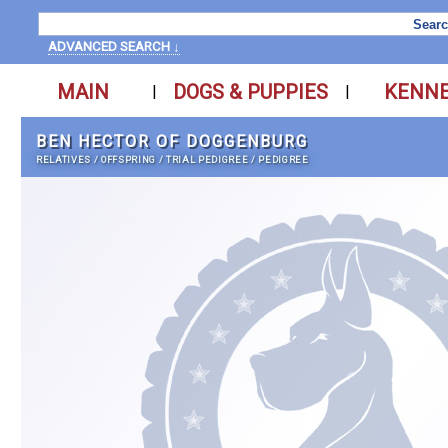
ADVANCED SEARCH ↓
MAIN
DOGS & PUPPIES
KENN
|
|
BEN HECTOR OF DOGGENBURG
RELATIVES
/
OFFSPRING
/
TRIAL PEDIGREE
/
PEDIGREE