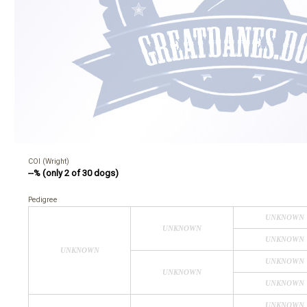
COI (Wright)
--% (only 2 of 30 dogs)
Pedigree
UNKNOWN
UNKNOWN
UNKNOWN
UNKNOWN
UNKNOWN
UNKNOWN
UNKNOWN
UNKNOWN