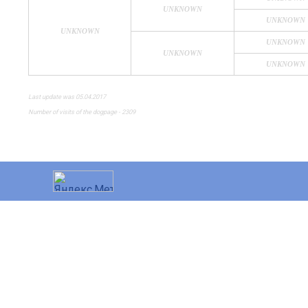
UNKNOWN
UNKNOWN
UNKNOWN
UNKNOWN
UNKNOWN
UNKNOWN
Last update was 05.04.2017
Number of visits of the dogpage - 2309