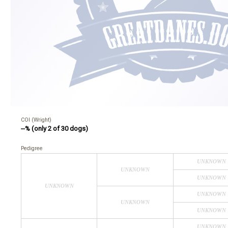
COI (Wright)
--% (only 2 of 30 dogs)
Pedigree
UNKNOWN
UNKNOWN
UNKNOWN
UNKNOWN
UNKNOWN
UNKNOWN
UNKNOWN
UNKNOWN