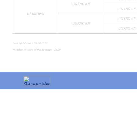
UNKNOWN
UNKNOWN
UNKNOWN
UNKNOWN
UNKNOWN
UNKNOWN
Last update was 05.04.2017
Number of visits of the dogpage - 2528