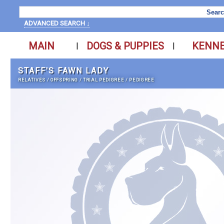
ADVANCED SEARCH ↓
MAIN
DOGS & PUPPIES
KENN
|
|
STAFF'S FAWN LADY
RELATIVES
/
OFFSPRING
/
TRIAL PEDIGREE
/
PEDIGREE