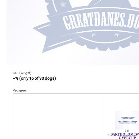
COI (Wright)
--% (only 16 of 30 dogs)
Pedigree
CH
BARTHOLOMEW
♂
OVERCUP