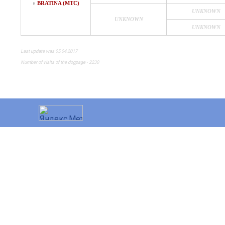
BRATINA (MTC)
♀
UNKNOWN
UNKNOWN
UNKNOWN
Last update was 05.04.2017
Number of visits of the dogpage - 2230