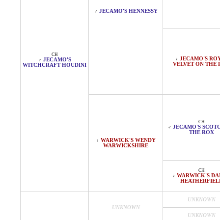
JECAMO'S HENNESSY
♂
CH
JECAMO'S RO
♀
JECAMO'S
♂
VELVET ON THE
WITCHCRAFT HOUDINI
CH
JECAMO'S SCOT
♂
THE ROX
WARWICK'S WENDY
♀
WARWICKSHIRE
CH
WARWICK'S DA
♀
HEATHERFIEL
UNKNOWN
UNKNOWN
UNKNOWN