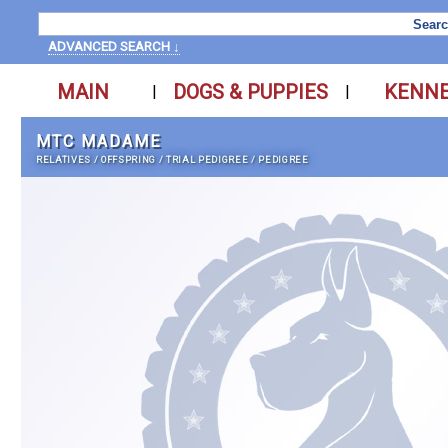
ADVANCED SEARCH ↓
MAIN
DOGS & PUPPIES
KENN
|
|
MTC MADAME
RELATIVES
/
OFFSPRING
/
TRIAL PEDIGREE
/
PEDIGREE