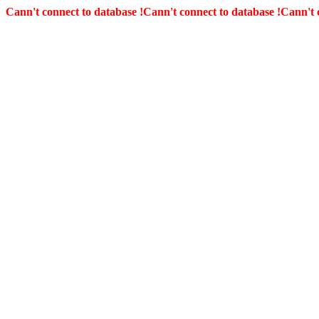
Cann't connect to database !
Cann't connect to database !
Cann't 