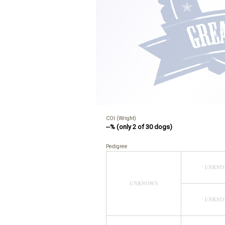
COI (Wright)
--% (only 2 of 30 dogs)
Pedigree
UNKNO
UNKNOWN
UNKNO