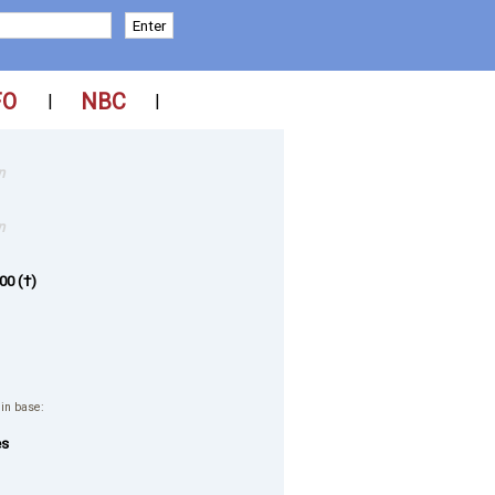
FO
NBC
|
|
n
n
00 (†)
 in base:
es