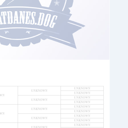
UNKNOWN
UNKNOWN
UNKNOWN
WN
UNKNOWN
UNKNOWN
UNKNOWN
UNKNOWN
UNKNOWN
UNKNOWN
WN
UNKNOWN
UNKNOWN
UNKNOWN
UNKNOWN
UNKNOWN