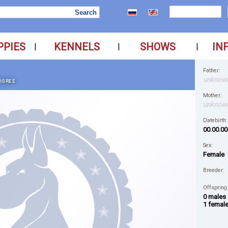
PPIES
KENNELS
SHOWS
IN
|
|
|
Father:
unknow
IGREE
Mother:
unknow
Datebirth:
00.00.00
Sex:
Female
Breeder:
Offspring
0 males
1 femal