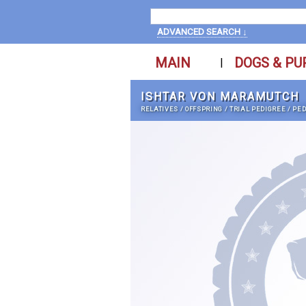
ADVANCED SEARCH ↓
MAIN
DOGS & PU
|
ISHTAR VON MARAMUTCH
RELATIVES
/
OFFSPRING
/
TRIAL PEDIGREE
/
PED