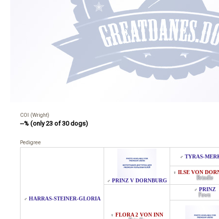
COI (Wright)
--% (only 23 of 30 dogs)
Pedigree
TYRAS-MER
♂
ILSE VON DO
♀
Brindle
PRINZ V DORNBURG
♂
PRINZ
♂
Fawn
HARRAS-STEINER-GLORIA
♂
FLORA 2 VON INN
♀