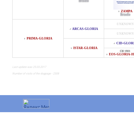
Brindle
ZAMPA
♀
Brindle
UNKNOWN
ARCAS-GLORIA
♂
UNKNOWN
PRIMA-GLORIA
♀
CID-GLOR
♂
ISTAR-GLORIA
♀
CH 1901
EOS-GLORIA-H
♀
Last update was 25.03.2017
Number of visits of the dogpage - 2308