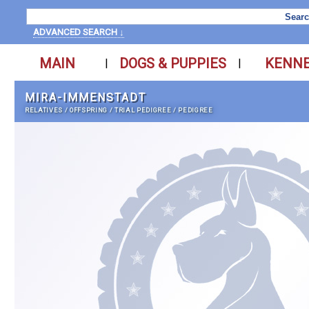
ADVANCED SEARCH ↓
MAIN
DOGS & PUPPIES
KENN
|
|
MIRA-IMMENSTADT
RELATIVES
/
OFFSPRING
/
TRIAL PEDIGREE
/
PEDIGREE