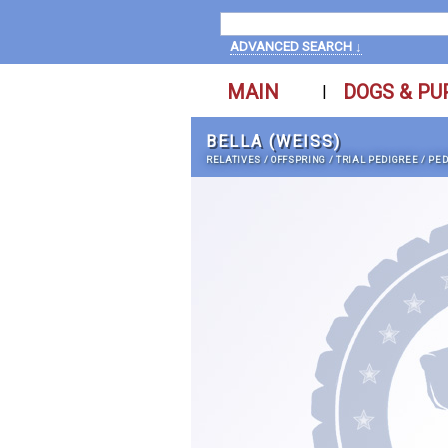
ADVANCED SEARCH ↓
MAIN
DOGS & PU
|
BELLA (WEISS)
RELATIVES
/
OFFSPRING
/
TRIAL PEDIGREE
/
PED