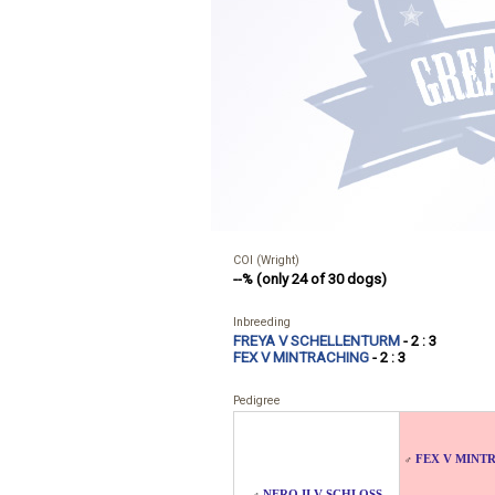
COI (Wright)
--% (only 24 of 30 dogs)
Inbreeding
FREYA V SCHELLENTURM
- 2 : 3
FEX V MINTRACHING
- 2 : 3
Pedigree
FEX V MINT
♂
NERO II V SCHLOSS