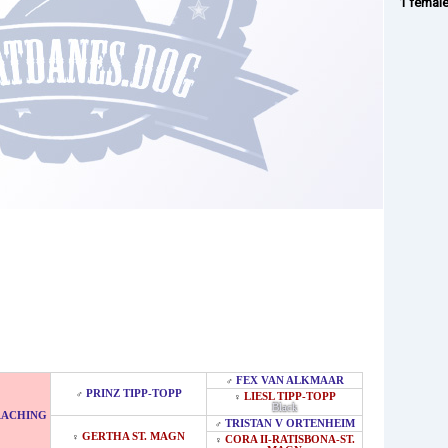
1 femal
FEX VAN ALKMAAR
♂
PRINZ TIPP-TOPP
♂
LIESL TIPP-TOPP
♀
Black
RACHING
TRISTAN V ORTENHEIM
♂
GERTHA ST. MAGN
♀
CORA II-RATISBONA-ST.
♀