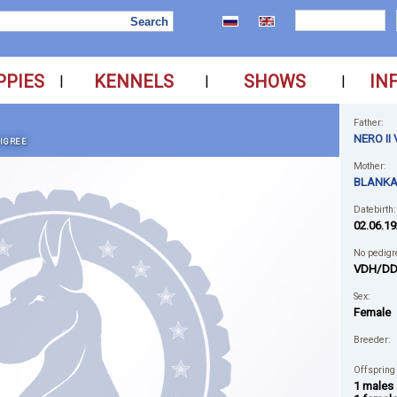
PPIES
KENNELS
SHOWS
IN
|
|
|
Father:
NERO I
IGREE
Mother:
BLANKA
Datebirth:
02.06.19
No pedigr
VDH/DD
Sex:
Female
Breeder:
Offspring
1 males