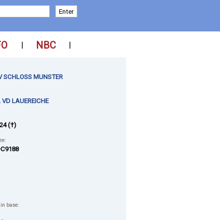
FO
NBC
|
|
I V SCHLOSS MUNSTER
 VD LAUEREICHE
24 (†)
ee:
C9188
 in base: