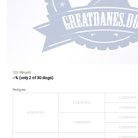
COI (Wright)
--% (only 2 of 30 dogs)
Pedigree
UNKNOWN
UNKNOWN
UNKNOWN
UNKNOWN
UNKNOWN
UNKNOWN
UNKNOWN
UNKNOWN