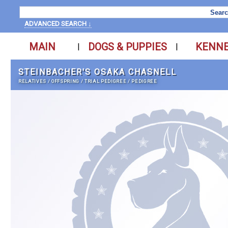
ADVANCED SEARCH ↓
MAIN
DOGS & PUPPIES
KENN
|
|
STEINBACHER'S OSAKA CHASNELL
RELATIVES
/
OFFSPRING
/
TRIAL PEDIGREE
/
PEDIGREE