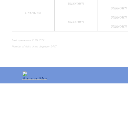
UNKNOWN
UNKNOWN
UNKNOWN
UNKNOWN
UNKNOWN
UNKNOWN
Last update was 21.03.2017
Number of visits of the dogpage - 2447