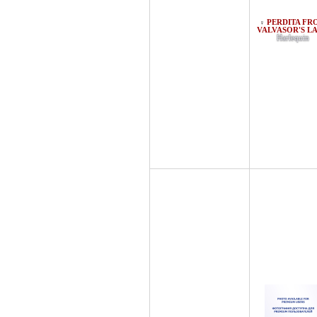
PERDITA FR
♀
VALVASOR'S L
Harlequin