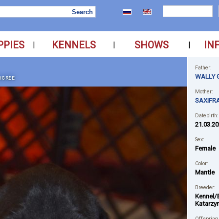
PPIES
KENNELS
SHOWS
IN
|
|
|
Father:
WALLY 
IGREE
Mother:
SAXIFR
Datebirth:
21.03.2
Sex:
Female
Color:
Mantle
Breeder:
Kennel/
Katarzy
Offspring