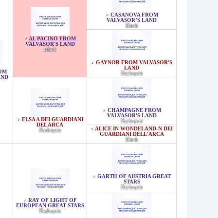
CASANOVA FROM
♂
VALVASOR’S LAND
Black
AL PACINO FROM
♂
VALVASOR'S LAND
Black
GAYNOR FROM VALVASOR'S
♀
LAND
OM
Harlequin
AND
CHAMPAGNE FROM
♂
VALVASOR'S LAND
ELSA A DEI GUARDIANI
♀
Harlequin
DEL ARCA
ALICE IN WONDELAND-N DEI
♀
Harlequin
GUARDIANI DELL'ARCA
Black
GARTH OF AUSTRIA GREAT
♂
STARS
Harlequin
RAY OF LIGHT OF
♂
EUROPEAN GREAT STARS
Harlequin