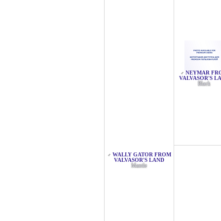
NEYMAR FR
♂
VALVASOR'S L
Black
WALLY GATOR FROM
♂
VALVASOR'S LAND
Mantle