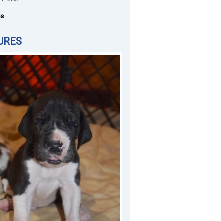
es
URES