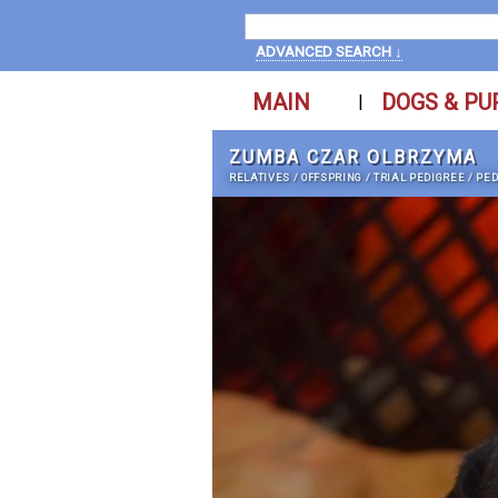
ADVANCED SEARCH ↓
MAIN
DOGS & PU
|
ZUMBA CZAR OLBRZYMA
RELATIVES
/
OFFSPRING
/
TRIAL PEDIGREE
/
PED