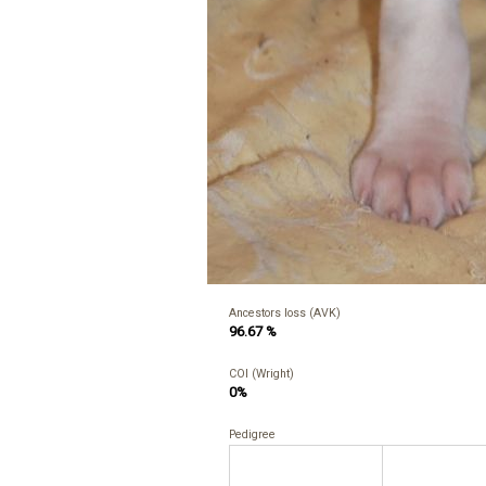
Ancestors loss (AVK)
96.67 %
COI (Wright)
0%
Pedigree