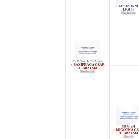
JASON INN
♂
LIGHT
Harlequin
CH Poland
,
Jr CH Poland
SAXIFRAGA CZAR
♀
OLBRZYMA
Harlequin
CH Poland
MIGOTKA C
♀
OLBRZYMA
Mantle