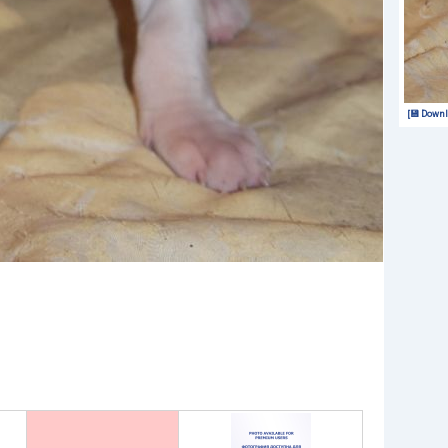
[💾 Downl