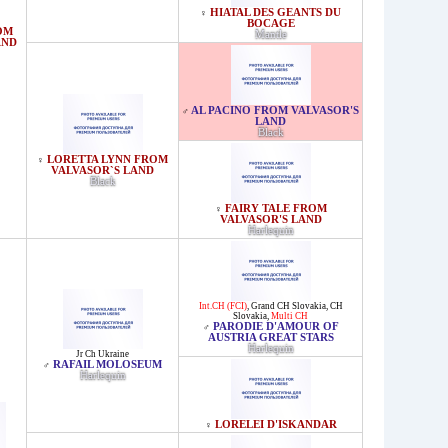
HIATAL DES GEANTS DU
♀
BOCAGE
OM
Mantle
AND
AL PACINO FROM VALVASOR'S
♂
LAND
Black
LORETTA LYNN FROM
♀
VALVASOR`S LAND
Black
FAIRY TALE FROM
♀
VALVASOR'S LAND
Harlequin
Int.CH (FCI)
,
Grand CH Slovakia
,
CH
Slovakia
,
Multi CH
PARODIE D'AMOUR OF
♂
AUSTRIA GREAT STARS
Harlequin
Jr Ch Ukraine
RAFAIL MOLOSEUM
♂
Harlequin
LORELEI D'ISKANDAR
♀