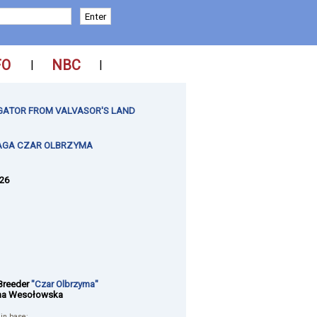
FO
NBC
|
|
GATOR FROM VALVASOR'S LAND
AGA CZAR OLBRZYMA
026
Breeder
"Czar Olbrzyma"
na Wesołowska
 in base: