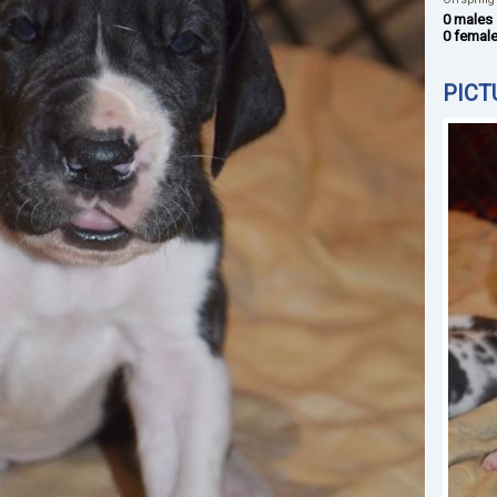
0 males
0 femal
PICT