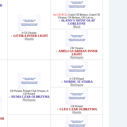
ER
Int.CH (FCI)
,
Grand CH Belarus
,
Grand CH
Ukraine
,
CH Belarus
,
CH Latvia
, ...
ALANO'S SHTAT OLAF
♂
CORLEONE
Black
Jr Ch Ukraine
GOTIKA INNER LIGHT
♀
Mantle
CH Ukraine
AMELI GUARDIAN INNER
♀
LIGHT
Harlequin
Jr CH Poland
NORDIC IZ STAIRA
♂
Harlequin
CH Poland
,
Poland Club Winner
,
Jr
CH Poland
HUMA CZAR OLBRZYMA
♂
Harlequin
CH Poland
CLEO CZAR OLBRZYMA
♀
Mantle
ZAR