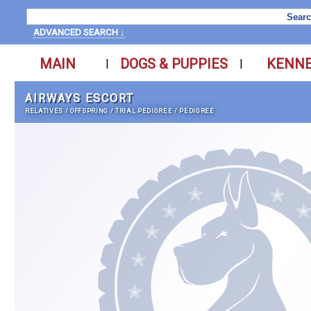
ADVANCED SEARCH ↓
MAIN
DOGS & PUPPIES
KENN
|
|
AIRWAYS ESCORT
RELATIVES
/
OFFSPRING
/
TRIAL PEDIGREE
/
PEDIGREE