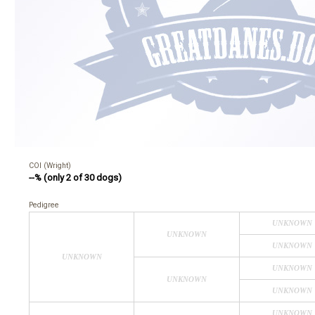
COI (Wright)
--% (only 2 of 30 dogs)
Pedigree
UNKNOWN
UNKNOWN
UNKNOWN
UNKNOWN
UNKNOWN
UNKNOWN
UNKNOWN
UNKNOWN