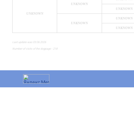
UNKNOWN
UNKNOWN
UNKNOWN
UNKNOWN
UNKNOWN
UNKNOWN
Last update was 03.06.2026
Number of visits of the dogpage - 218