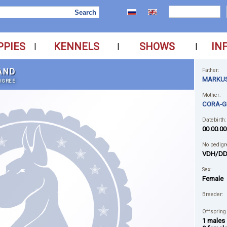
PPIES
KENNELS
SHOWS
IN
|
|
|
AND
Father:
MARKUS
IGREE
Mother:
CORA-G
Datebirth:
00.00.00
No pedigr
VDH/DD
Sex:
Female
Breeder:
Offspring
1 males