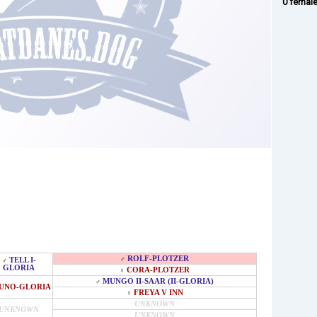
0 femal
ROLF-PLOTZER
♂
TELL I-
♂
GLORIA
CORA-PLOTZER
♀
MUNGO II-SAAR (II-GLORIA)
♂
UNO-GLORIA
FREYA V INN
♀
UNKNOWN
UNKNOWN
UNKNOWN