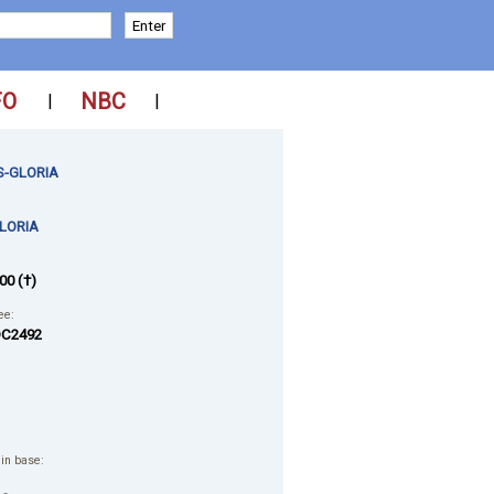
FO
NBC
|
|
-GLORIA
LORIA
00 (†)
ee:
C2492
 in base: