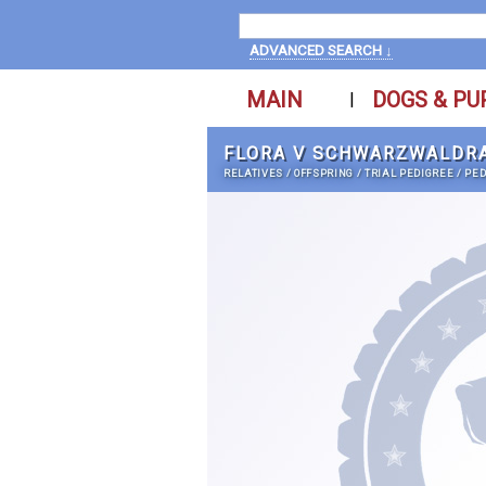
ADVANCED SEARCH ↓
MAIN
DOGS & PU
|
FLORA V SCHWARZWALDR
RELATIVES
/
OFFSPRING
/
TRIAL PEDIGREE
/
PED