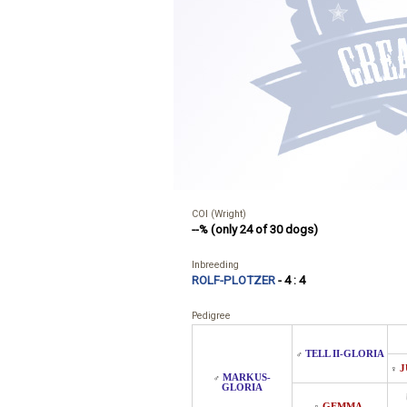
COI (Wright)
--% (only 24 of 30 dogs)
Inbreeding
ROLF-PLOTZER
- 4 : 4
Pedigree
TELL II-GLORIA
♂
J
♀
MARKUS-
♂
GLORIA
GEMMA-