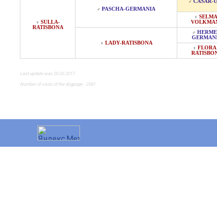
CASAR-
♂
PASCHA-GERMANIA
♂
SELMA
♀
SULLA-
VOLKMA
♀
RATISBONA
HERME
♂
GERMAN
LADY-RATISBONA
♀
FLORA 
♀
RATISBO
Last update was 20.03.2017
Number of visits of the dogpage - 2581