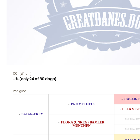
COI (Wright)
--% (only 24 of 30 dogs)
Pedigree
CASAR-E
♂
PROMETHEUS
♂
ELLA V BE
♀
SATAN-FREY
♂
UNKNOW
FLORA (UNREG) BAMLER,
♀
MUNCHEN
UNKNOW