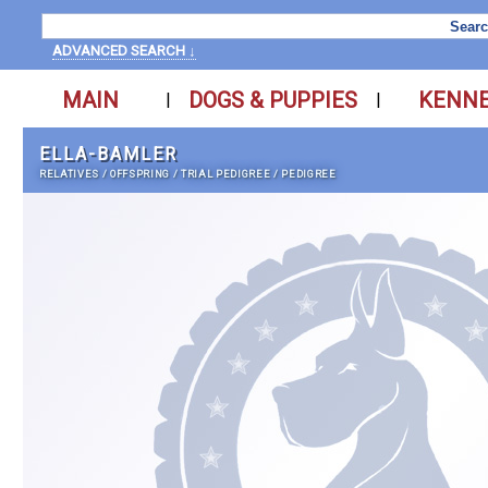
ADVANCED SEARCH ↓
MAIN
DOGS & PUPPIES
KENN
|
|
ELLA-BAMLER
RELATIVES
/
OFFSPRING
/
TRIAL PEDIGREE
/
PEDIGREE