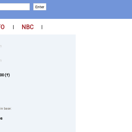
FO
NBC
|
|
n
n
00 (†)
 in base:
es