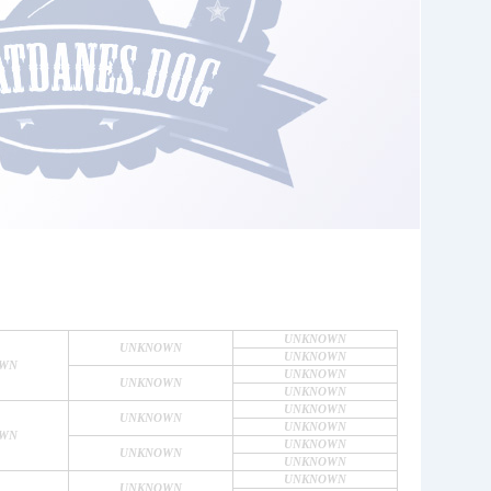
UNKNOWN
UNKNOWN
UNKNOWN
WN
UNKNOWN
UNKNOWN
UNKNOWN
UNKNOWN
UNKNOWN
UNKNOWN
WN
UNKNOWN
UNKNOWN
UNKNOWN
UNKNOWN
UNKNOWN