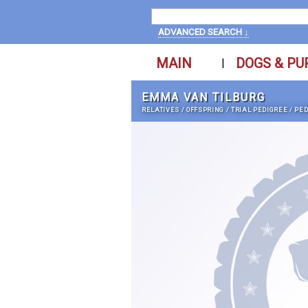
ADVANCED SEARCH ↓
MAIN
DOGS & PU
|
EMMA VAN TILBURG
RELATIVES
/
OFFSPRING
/
TRIAL PEDIGREE
/
PED