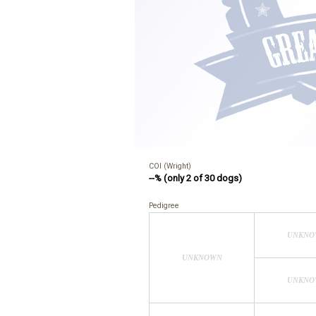
COI (Wright)
--% (only 2 of 30 dogs)
Pedigree
UNKNO
UNKNOWN
UNKNO