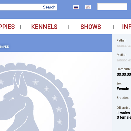
PPIES
KENNELS
SHOWS
IN
|
|
|
Father:
unknow
IGREE
Mother:
unknow
Datebirth:
00.00.00
Sex:
Female
Breeder:
Offspring
1 males
0 femal