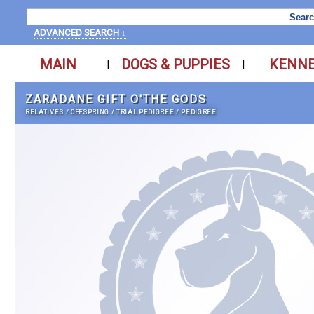
ADVANCED SEARCH ↓
MAIN
DOGS & PUPPIES
KENN
|
|
ZARADANE GIFT O'THE GODS
RELATIVES
/
OFFSPRING
/
TRIAL PEDIGREE
/
PEDIGREE