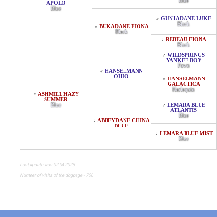
Blue
APOLO
Blue
GUNJADANE LUKE
♂
Black
BUKADANE FIONA
♀
Black
REBEAU FIONA
♀
Black
WILDSPRINGS
♂
YANKEE BOY
Fawn
HANSELMANN
♂
OHIO
HANSELMANN
♀
GALACTICA
Harlequin
ASHMILL HAZY
♀
SUMMER
Blue
LEMARA BLUE
♂
ATLANTIS
Blue
ABBEYDANE CHINA
♀
BLUE
LEMARA BLUE MIST
♀
Blue
Last update was 02.04.2025
Number of visits of the dogpage - 700