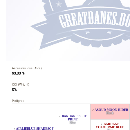
Ancestors loss (AVK)
93.33 %
COI (Wright)
0%
Pedigree
ASOUD MOON RIDER
♂
Black
BARDANE BLUE
♂
PRINT
Blue
BARDANE
♀
COLOURME BLUE
AIRLIEBLUE SHADESOF
♂