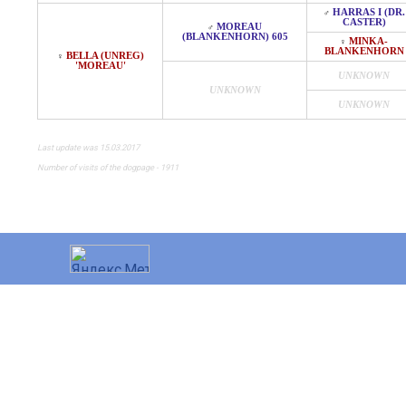
HARRAS I (DR.
♂
CASTER)
MOREAU
♂
(BLANKENHORN) 605
MINKA-
♀
BLANKENHORN
BELLA (UNREG)
♀
'MOREAU'
UNKNOWN
UNKNOWN
UNKNOWN
Last update was 15.03.2017
Number of visits of the dogpage - 1911