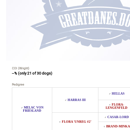
COI (Wright)
--% (only 21 of 30 dogs)
Pedigree
HELLAS
♂
HARRAS III
♂
FLORA-
♀
MELAC VON
♂
LENGENFELD
FRIESLAND
CASAR-LORD
♂
FLORA 'UNREG #2'
♀
BRAND-MINKA
♀