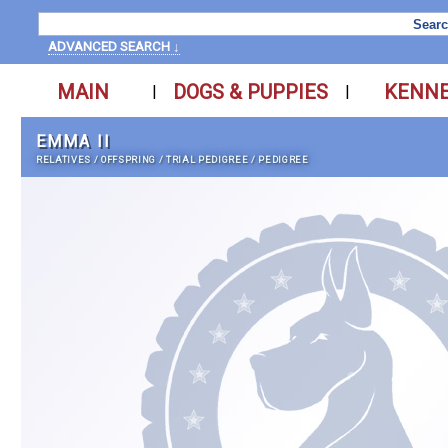
ADVANCED SEARCH ↓
MAIN
DOGS & PUPPIES
KENN
|
|
EMMA II
RELATIVES
/
OFFSPRING
/
TRIAL PEDIGREE
/
PEDIGREE