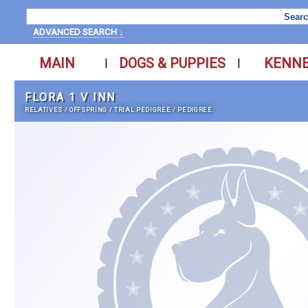
ADVANCED SEARCH ↓
MAIN
DOGS & PUPPIES
KENN
|
|
FLORA 1 V INN
RELATIVES
/
OFFSPRING
/
TRIAL PEDIGREE
/
PEDIGREE