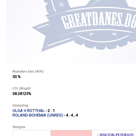
Ancestors loss (AVK)
50 %
COI (Wright)
38.28125%
Inbreeding
OLGA V ROTTHAL
- 2 : 1
ROLAND-BOHEMIA (UNREG)
- 4 : 4 , 4
Pedigree
HEKTOR-PETERSON
♂