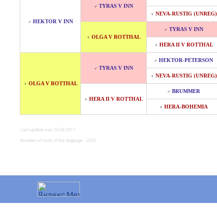
TYRAS V INN
♂
NEVA-RUSTIG (UNREG)
♀
HEKTOR V INN
♂
TYRAS V INN
♂
OLGA V ROTTHAL
♀
HERA II V ROTTHAL
♀
HEKTOR-PETERSON
♂
TYRAS V INN
♂
NEVA-RUSTIG (UNREG)
♀
OLGA V ROTTHAL
♀
BRUMMER
♂
HERA II V ROTTHAL
♀
HERA-BOHEMIA
♀
Last update was 15.03.2017
Number of visits of the dogpage - 2555