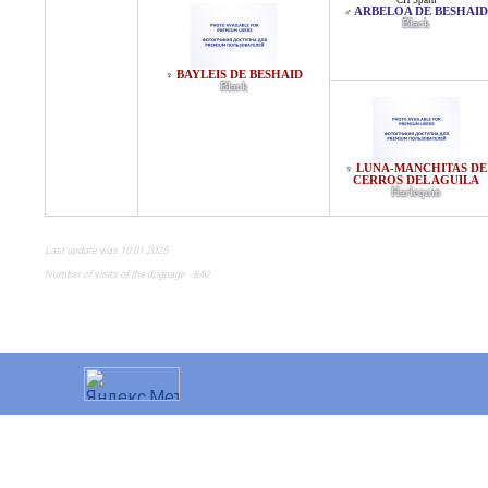
CH Spain
ARBELOA DE BESHAID
♂
Black
BAYLEIS DE BESHAID
♀
Black
LUNA-MANCHITAS DE
♀
CERROS DEL AGUILA
Harlequin
Last update was 10.01.2025
Number of visits of the dogpage - 840