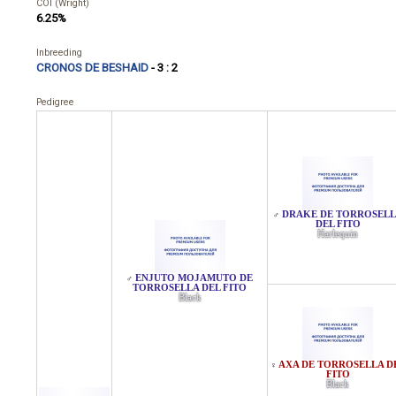
COI (Wright)
6.25%
Inbreeding
CRONOS DE BESHAID
- 3 : 2
Pedigree
DRAKE DE TORROSEL
♂
DEL FITO
Harlequin
ENJUTO MOJAMUTO DE
♂
TORROSELLA DEL FITO
Black
AXA DE TORROSELLA D
♀
FITO
Black