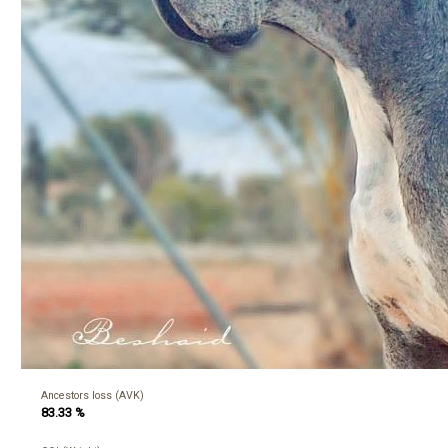
Ancestors loss (AVK)
83.33 %