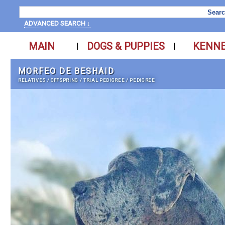
ADVANCED SEARCH ↓
MAIN
DOGS & PUPPIES
KENN
|
|
MORFEO DE BESHAID
RELATIVES
/
OFFSPRING
/
TRIAL PEDIGREE
/
PEDIGREE