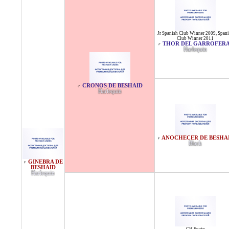
Jr Spanish Club Winner 2009
,
Spani
Club Winner 2011
THOR DEL GARROFER
♂
Harlequin
CRONOS DE BESHAID
♂
Harlequin
ANOCHECER DE BESHA
♀
Black
GINEBRA DE
♀
BESHAID
Harlequin