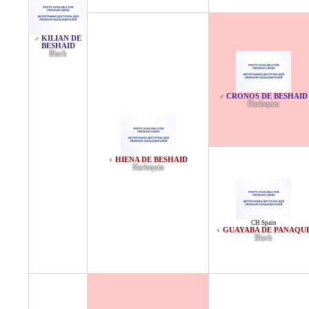
KILIAN DE
♂
BESHAID
Black
CRONOS DE BESHAID
♂
Harlequin
HIENA DE BESHAID
♀
Harlequin
CH Spain
GUAYABA DE PANAQU
♀
Black