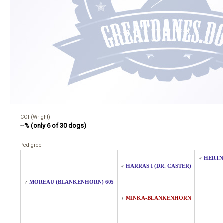
COI (Wright)
--% (only 6 of 30 dogs)
Pedigree
HERTN
♂
HARRAS I (DR. CASTER)
♂
MOREAU (BLANKENHORN) 605
♂
MINKA-BLANKENHORN
♀