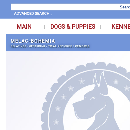
ADVANCED SEARCH ↓
MAIN
DOGS & PUPPIES
KENN
|
|
MELAC-BOHEMIA
RELATIVES
/
OFFSPRING
/
TRIAL PEDIGREE
/
PEDIGREE