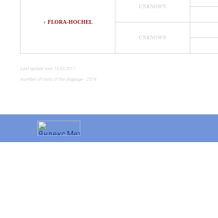
UNKNOWN
FLORA-HOCHEL
♀
UNKNOWN
Last update was 15.03.2017
Number of visits of the dogpage - 2574