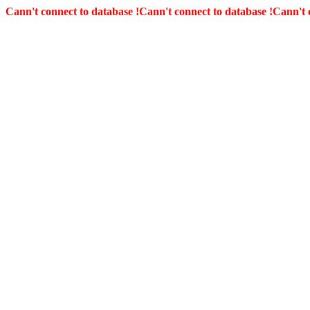
Cann't connect to database !
Cann't connect to database !
Cann't 