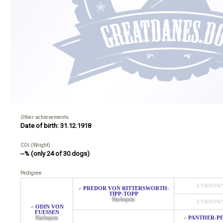
Other achievements
Date of birth: 31.12.1918
COI (Wright)
--% (only 24 of 30 dogs)
Pedigree
UNKNOW
PREDOR VON RITTERSWORTH-
♂
TIPP-TOPP
Harlequin
UNKNOW
ODIN VON
♂
FUESSEN
Harlequin
PANTHER-P
♂