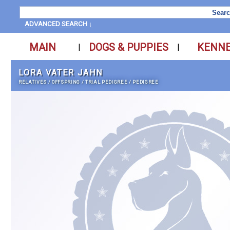
ADVANCED SEARCH ↓
MAIN
DOGS & PUPPIES
KENN
|
|
LORA VATER JAHN
RELATIVES
/
OFFSPRING
/
TRIAL PEDIGREE
/
PEDIGREE