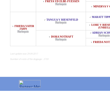
FREYA VD ELBE-FUESSEN
♀
Harlequin
MINERVA V
♀
MARATT TIP
♂
TANGUA V RIESENFELD
♂
Harlequin
LORE V RIES
♀
FRIEDA VATER
♀
(UNREG)
JAHN
Harlequin
ADRIAN SCH
♂
Harlequin
DORA NOTHAFT
♀
Harlequin
FRIEDA NO
♀
Last update was 29.09.2017
Number of visits of the dogpage - 2733