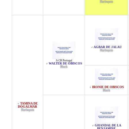
Harlequin
AGBAR DE JALAU
♂
Harlequin
Jr CH Portugal
WALTER DE OBISCOS
♂
Black
IRONIE DE OBISCOS
♀
Black
TAMINA DE
♀
DOGALMAR
Harlequin
GHANDAL DE LA
♂
BENJAMINE