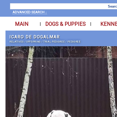
ADVANCED SEARCH ↓
MAIN
DOGS & PUPPIES
KENN
|
|
ICARO DE DOGALMAR
RELATIVES
/
OFFSPRING
/
TRIAL PEDIGREE
/
PEDIGREE