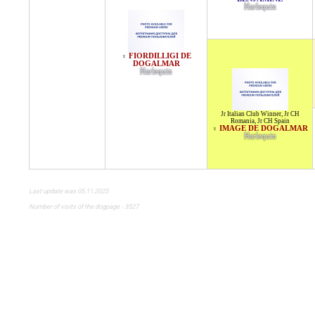
Harlequin
FIORDILLIGI DE
♀
DOGALMAR
Harlequin
Jr Italian Club Winner
,
Jr CH
Romania
,
Jr CH Spain
IMAGE DE DOGALMAR
♀
Harlequin
Last update was 05.11.2025
Number of visits of the dogpage - 3527