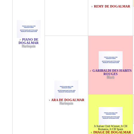
REMY DE DOGALMAR
♀
PIANO DE
♂
DOGALMAR
Harlequin
GARIBALDI DES HABITS
♂
ROUGES
Black
ARA DE DOGALMAR
♀
Harlequin
Jr Italian Club Winner
,
Jr CH
Romania
,
Jr CH Spain
IMAGE DE DOGALMAR
♀