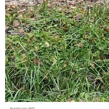
Ancestors loss (AVK)