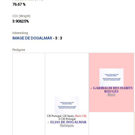
76.67 %
COI (Wright)
3.90625%
Inbreeding
IMAGE DE DOGALMAR
- 3 : 3
Pedigree
GARIBALDI DES HABITS
♂
ROUGES
Black
CH Portugal
,
CH Spain
,
Multi CH
,
Jr CH Portugal
ELIAS DE DOGALMAR
♂
Harlequin