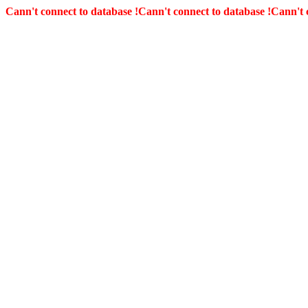
Cann't connect to database !
Cann't connect to database !
Cann't 