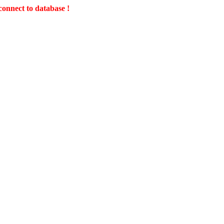
connect to database !