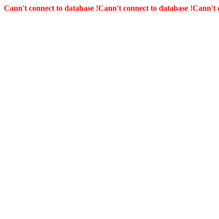
Cann't connect to database !
Cann't connect to database !
Cann't 