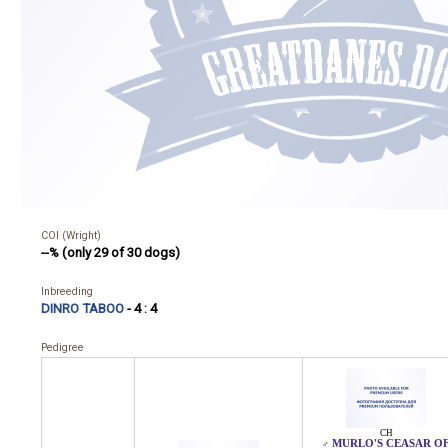
COI (Wright)
--% (only 29 of 30 dogs)
Inbreeding
DINRO TABOO
- 4 : 4
Pedigree
CH
MURLO'S CEASAR O
♂