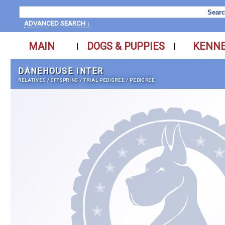
ADVANCED SEARCH ↓
MAIN
DOGS & PUPPIES
KENN
|
|
DANEHOUSE INTER
RELATIVES
/
OFFSPRING
/
TRIAL PEDIGREE
/
PEDIGREE