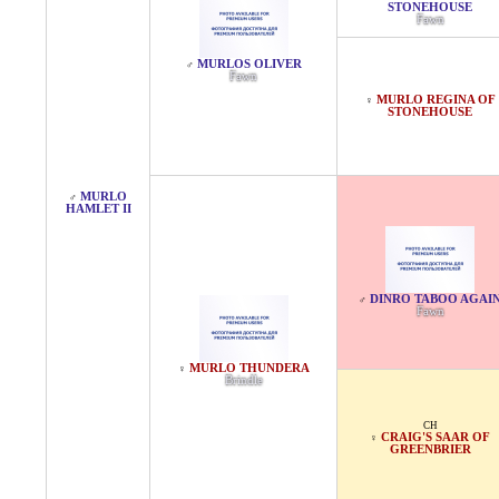
STONEHOUSE
Fawn
MURLOS OLIVER
♂
Fawn
MURLO REGINA OF
♀
STONEHOUSE
MURLO
♂
HAMLET II
DINRO TABOO AGAI
♂
Fawn
MURLO THUNDERA
♀
Brindle
CH
CRAIG'S SAAR OF
♀
GREENBRIER