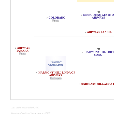
CH
DINRO BEAU GESTE 
♂
COLORADO
AIRWAYS
♂
Fawn
AIRWAYS LANCIA
♀
AIRWAYS
♀
CH
TAMARA
HARMONY HILL RIF
♂
Fawn
SONG
HARMONY HILL LINDA OF
♀
AIRWAYS
Harlequin
HARMONY HILL XMAS 
♀
Last update was 02.03.2017
Number of visits of the dogpage - 2538