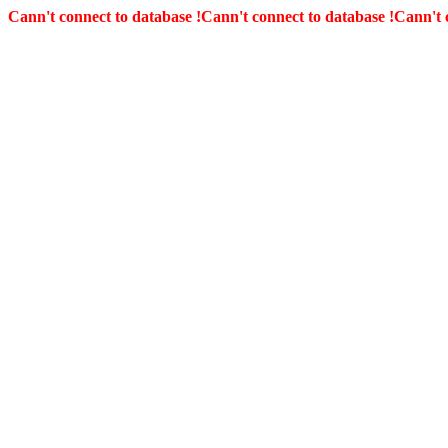
Cann't connect to database !
Cann't connect to database !
Cann't 