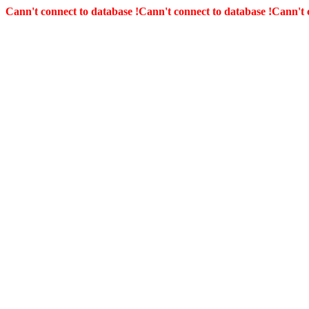
Cann't connect to database !
Cann't connect to database !
Cann't 