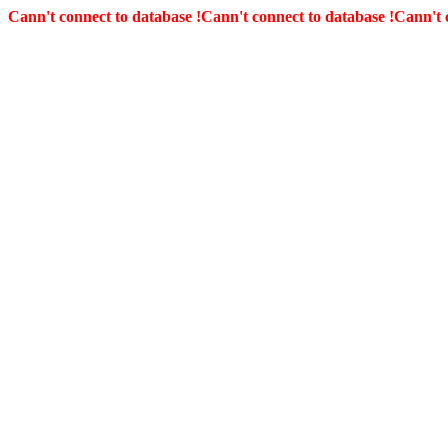
Cann't connect to database !
Cann't connect to database !
Cann't 