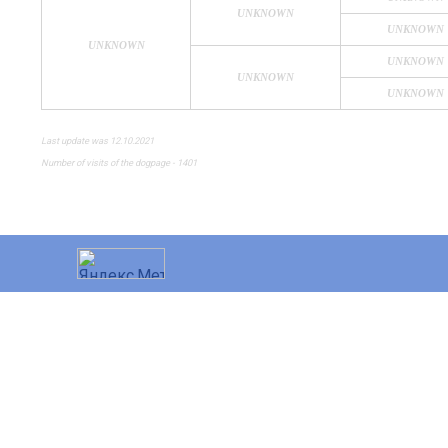
UNKNOWN
UNKNOWN
UNKNOWN
UNKNOWN
UNKNOWN
UNKNOWN
Last update was 12.10.2021
Number of visits of the dogpage - 1401