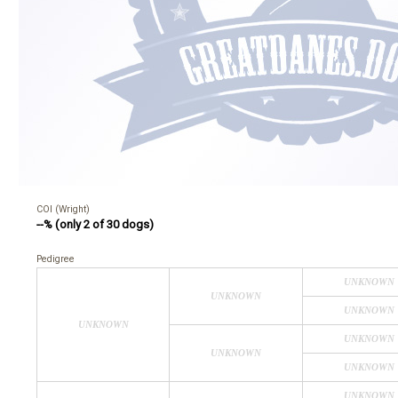
COI (Wright)
--% (only 2 of 30 dogs)
Pedigree
UNKNOWN
UNKNOWN
UNKNOWN
UNKNOWN
UNKNOWN
UNKNOWN
UNKNOWN
UNKNOWN