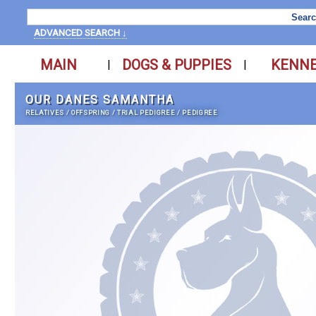
ADVANCED SEARCH ↓
MAIN
DOGS & PUPPIES
KENN
|
|
OUR DANES SAMANTHA
RELATIVES
/
OFFSPRING
/
TRIAL PEDIGREE
/
PEDIGREE