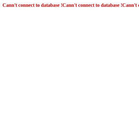
Cann't connect to database !
Cann't connect to database !
Cann't 