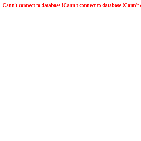
Cann't connect to database !
Cann't connect to database !
Cann't 