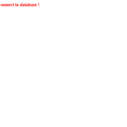
connect to database !