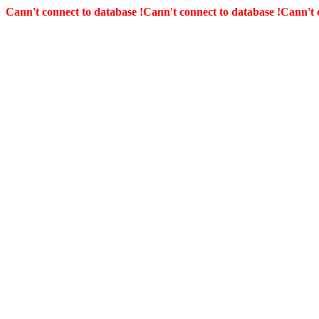
Cann't connect to database !
Cann't connect to database !
Cann't 