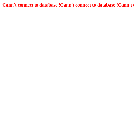
Cann't connect to database !
Cann't connect to database !
Cann't 