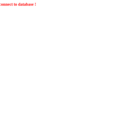
connect to database !