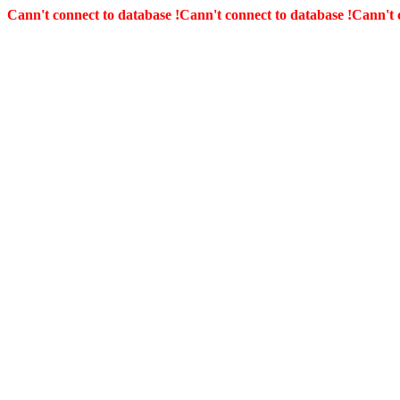
Cann't connect to database !
Cann't connect to database !
Cann't 