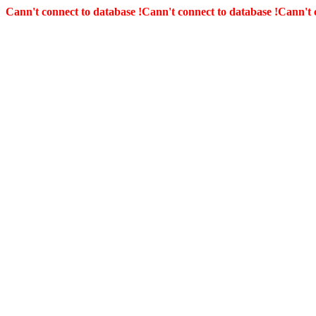
Cann't connect to database !
Cann't connect to database !
Cann't 